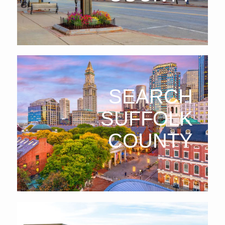
SEARCH
SUFFOLK
COUNTY