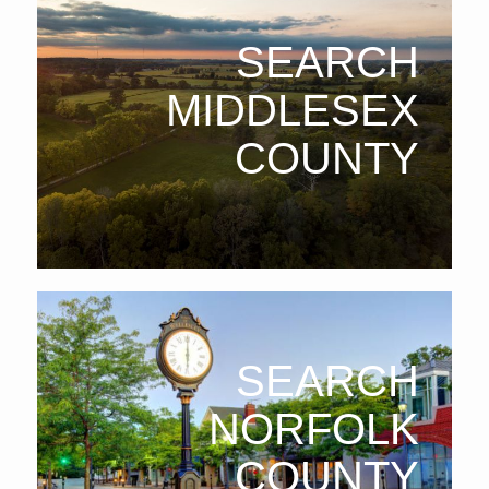
SEARCH
MIDDLESEX
COUNTY
SEARCH
NORFOLK
COUNTY