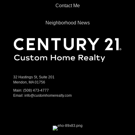
Contact Me
Neighborhood News
32 Hastings St, Suite 201
Mendon, MA 01756
Main:
(508) 473-4777
Email:
info@customhomerealty.com