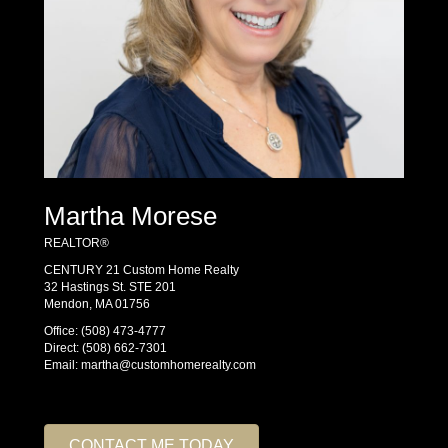
Martha Morese
REALTOR®
CENTURY 21 Custom Home Realty
32 Hastings St. STE 201
Mendon, MA 01756
Office:
(508) 473-4777
Direct:
(508) 662-7301
Email:
martha@customhomerealty.com
CONTACT ME TODAY