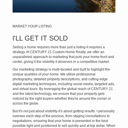
MARKET YOUR LISTING
l'LL GET IT SOLD
Selling a home requires more than just a listing-it requires a
strategy. At CENTURY 21 Custom Home Realty, we offer an
unparalleled approach to marketing that puts your home front and
center, giving it the visibility it deserves in a competitive market.
Our marketing strategy is multi-faceted and built to highlight the
unique qualities of your home. We utilize professional
photography, detailed property descriptions, and cutting-edge
digital marketing techniques, including social media, targeted ads,
and virtual tours. By leveraging the global reach of CENTURY 21
and the latest technology, we ensure that your property gets
noticed by the right buyers-whether they're around the corner or
across the globe.
But it's not just about visibility-it's about getting results. I personally
oversee each step of the process, from staging consultations to
negotiations, ensuring that your home is presented in the best
possible light and positioned to sell quickly and at top dollar. When