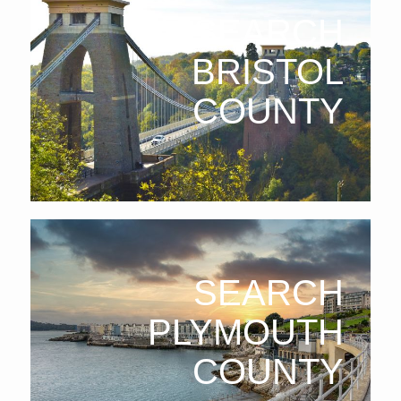
SEARCH
BRISTOL
COUNTY
SEARCH
PLYMOUTH
COUNTY