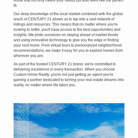
home that not only meets your needs but also feels like the perfect
fit.
Our deep knowledge of the local market combined with the global
reach of CENTURY 21 allows us to tap into a vast network of
listings and resources. This means that no matter where you're
looking to settle, you'll have access to the best opportunities and
insights. We pride ourselves on staying ahead of market trends
and using innovative technology to give you the edge in finding
your next home. From virtual tours to personalized neighborhood
recommendations, we make it easy for you to explore homes from
wherever you are.
As part of the trusted CENTURY 21 brand, we're committed to
delivering excellence in every transaction. When you choose
Custom Home Realty, you're not just getting an agent-you're
gaining a partner dedicated to turning your real estate dreams into
reality, no matter where life takes you.