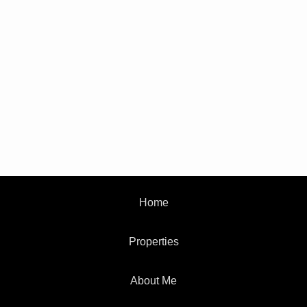
Home
Properties
About Me