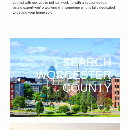
you list with me, you're not just working with a seasoned real
estate expert-you're working with someone who is fully dedicated
to getting your home sold.
SEARCH
WORCESTER
COUNTY