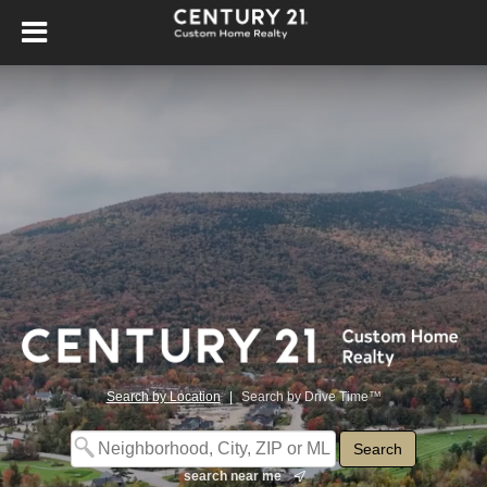
Search by Location
|
Search by Drive Time™
search near me