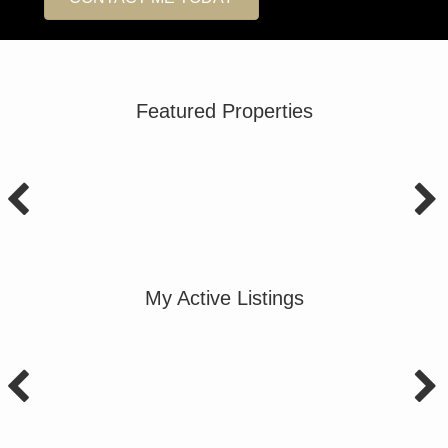
Featured Properties
My Active Listings