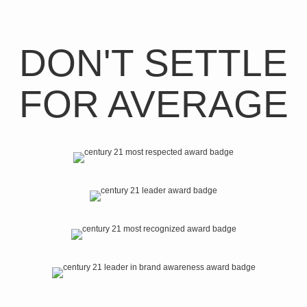
DON'T SETTLE
FOR AVERAGE