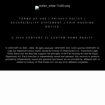
TERMS OF USE
|
PRIVACY POLICY
|
ACCESSIBILITY STATEMENT
|
FAIR HOUSING
NOTICE
© 2024 CENTURY 21 CUSTOM HOME REALTY
© CENTURY 21 2023 - 2024. All rights reserved. CENTURY 21®, C21® and the CENTURY 21
Logo are registered service marks owned by Century 21 Real Estate LLC. Franchisee Legal
Entity Name (not the dba) fully supports the principles of the Fair Housing Act and the Equal
Opportunity Act. Each franchise is independently owned and operated. Any services or products
provided by independently owned and operated franchisees are not provided by, affiliated with, or
related to Century 21 Real Estate LLC nor any of its affiliated companies.