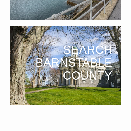
SEARCH
BARNSTABLE
COUNTY
Barnstable County
: Located on Cape Cod, Barnstable
County offers coastal real estate, perfect for vacation or
year-round living with a relaxed, seaside atmosphere.