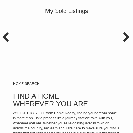
My Sold Listings
HOME SEARCH
FIND A HOME
WHEREVER YOU ARE
At CENTURY 21 Custom Home Realty, finding your dream home
is more than just a process-it's a journey that we take with you,
wherever you are. Whether you're relocating across town or
across the country, my team and I are here to make sure you find a